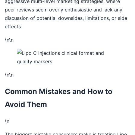
aggressive multi-level marketing strategies, where
peer reviews seem overly enthusiastic and lack any
discussion of potential downsides, limitations, or side
effects.
\n\n
\n\n
Common Mistakes and How to
Avoid Them
\n
The biggest mistake consumers make is treating Lipo