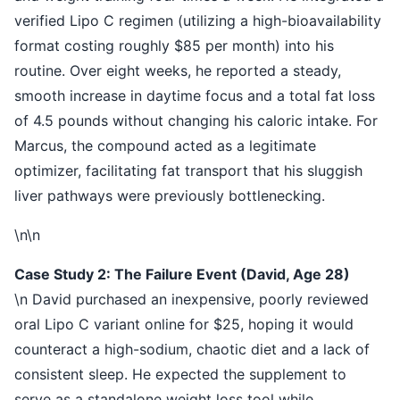
verified Lipo C regimen (utilizing a high-bioavailability
format costing roughly $85 per month) into his
routine. Over eight weeks, he reported a steady,
smooth increase in daytime focus and a total fat loss
of 4.5 pounds without changing his caloric intake. For
Marcus, the compound acted as a legitimate
optimizer, facilitating fat transport that his sluggish
liver pathways were previously bottlenecking.
\n\n
Case Study 2: The Failure Event (David, Age 28)
\n David purchased an inexpensive, poorly reviewed
oral Lipo C variant online for $25, hoping it would
counteract a high-sodium, chaotic diet and a lack of
consistent sleep. He expected the supplement to
serve as a standalone weight loss tool while