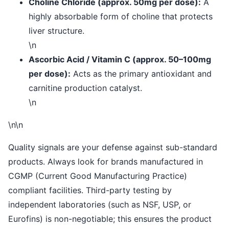
Choline Chloride (approx. 50mg per dose):
A
highly absorbable form of choline that protects
liver structure.
\n
Ascorbic Acid / Vitamin C (approx. 50–100mg
per dose):
Acts as the primary antioxidant and
carnitine production catalyst.
\n
\n\n
Quality signals are your defense against sub-standard
products. Always look for brands manufactured in
CGMP (Current Good Manufacturing Practice)
compliant facilities. Third-party testing by
independent laboratories (such as NSF, USP, or
Eurofins) is non-negotiable; this ensures the product