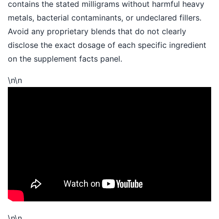
contains the stated milligrams without harmful heavy
metals, bacterial contaminants, or undeclared fillers.
Avoid any proprietary blends that do not clearly
disclose the exact dosage of each specific ingredient
on the supplement facts panel.
\n\n
\n
\n
\n\n