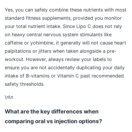
Yes, you can safely combine these nutrients with most
standard fitness supplements, provided you monitor
your total nutrient intake. Since Lipo C does not rely
on heavy central nervous system stimulants like
caffeine or yohimbine, it generally will not cause heart
palpitations or jitters when taken alongside a pre-
workout. However, always review your labels to
ensure you are not accidentally duplicating your daily
intake of B-vitamins or Vitamin C past recommended
safety thresholds.
\n\n
What are the key differences when
comparing oral vs injection options?