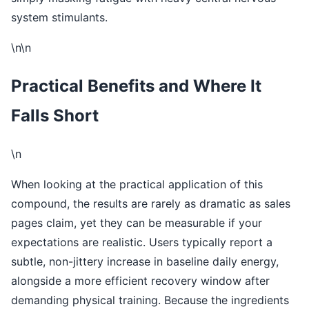
system stimulants.
\n\n
Practical Benefits and Where It
Falls Short
\n
When looking at the practical application of this
compound, the results are rarely as dramatic as sales
pages claim, yet they can be measurable if your
expectations are realistic. Users typically report a
subtle, non-jittery increase in baseline daily energy,
alongside a more efficient recovery window after
demanding physical training. Because the ingredients