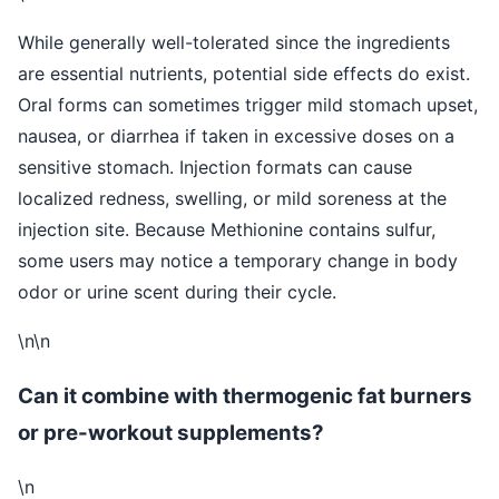
While generally well-tolerated since the ingredients
are essential nutrients, potential side effects do exist.
Oral forms can sometimes trigger mild stomach upset,
nausea, or diarrhea if taken in excessive doses on a
sensitive stomach. Injection formats can cause
localized redness, swelling, or mild soreness at the
injection site. Because Methionine contains sulfur,
some users may notice a temporary change in body
odor or urine scent during their cycle.
\n\n
Can it combine with thermogenic fat burners
or pre-workout supplements?
\n