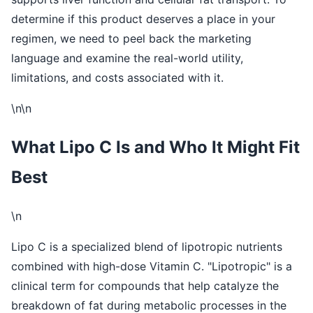
determine if this product deserves a place in your
regimen, we need to peel back the marketing
language and examine the real-world utility,
limitations, and costs associated with it.
\n\n
What Lipo C Is and Who It Might Fit
Best
\n
Lipo C is a specialized blend of lipotropic nutrients
combined with high-dose Vitamin C. "Lipotropic" is a
clinical term for compounds that help catalyze the
breakdown of fat during metabolic processes in the