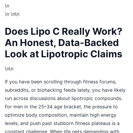
\n
\n
\n\n
Does Lipo C Really Work?
An Honest, Data-Backed
Look at Lipotropic Claims
\n\n
If you have been scrolling through fitness forums,
subreddits, or biohacking feeds lately, you have likely
run across discussions about lipotropic compounds.
For men in the 25–34 age bracket, the pressure to
optimize body composition, maintain high energy
levels, and push past stubborn fitness plateaus is a
constant challenge. When life gets demanding with