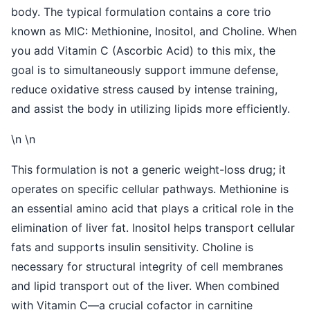
body. The typical formulation contains a core trio
known as MIC: Methionine, Inositol, and Choline. When
you add Vitamin C (Ascorbic Acid) to this mix, the
goal is to simultaneously support immune defense,
reduce oxidative stress caused by intense training,
and assist the body in utilizing lipids more efficiently.
\n \n
This formulation is not a generic weight-loss drug; it
operates on specific cellular pathways. Methionine is
an essential amino acid that plays a critical role in the
elimination of liver fat. Inositol helps transport cellular
fats and supports insulin sensitivity. Choline is
necessary for structural integrity of cell membranes
and lipid transport out of the liver. When combined
with Vitamin C—a crucial cofactor in carnitine