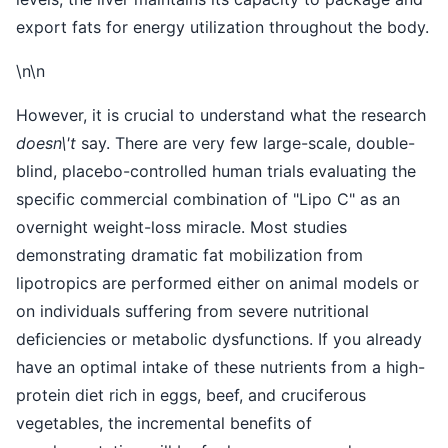
export fats for energy utilization throughout the body.
\n\n
However, it is crucial to understand what the research
doesn\'t
say. There are very few large-scale, double-
blind, placebo-controlled human trials evaluating the
specific commercial combination of "Lipo C" as an
overnight weight-loss miracle. Most studies
demonstrating dramatic fat mobilization from
lipotropics are performed either on animal models or
on individuals suffering from severe nutritional
deficiencies or metabolic dysfunctions. If you already
have an optimal intake of these nutrients from a high-
protein diet rich in eggs, beef, and cruciferous
vegetables, the incremental benefits of