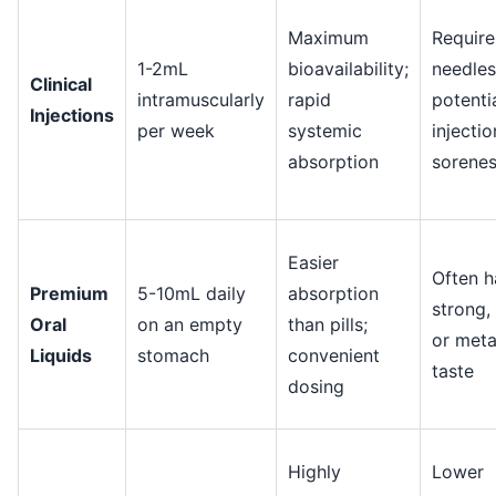
Maximum
Require
1-2mL
bioavailability;
needles
Clinical
intramuscularly
rapid
potenti
Injections
per week
systemic
injectio
absorption
sorene
Easier
Often h
Premium
5-10mL daily
absorption
strong, 
Oral
on an empty
than pills;
or meta
Liquids
stomach
convenient
taste
dosing
Highly
Lower