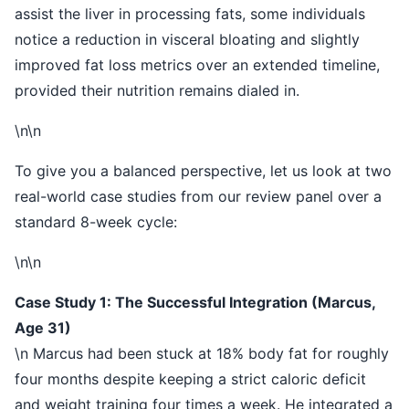
assist the liver in processing fats, some individuals
notice a reduction in visceral bloating and slightly
improved fat loss metrics over an extended timeline,
provided their nutrition remains dialed in.
\n\n
To give you a balanced perspective, let us look at two
real-world case studies from our review panel over a
standard 8-week cycle:
\n\n
Case Study 1: The Successful Integration (Marcus,
Age 31)
\n Marcus had been stuck at 18% body fat for roughly
four months despite keeping a strict caloric deficit
and weight training four times a week. He integrated a