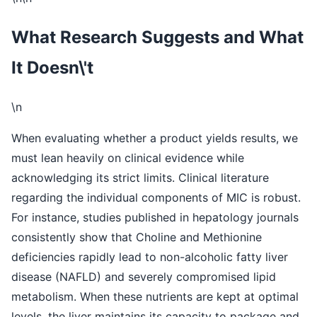
What Research Suggests and What
It Doesn\'t
\n
When evaluating whether a product yields results, we
must lean heavily on clinical evidence while
acknowledging its strict limits. Clinical literature
regarding the individual components of MIC is robust.
For instance, studies published in hepatology journals
consistently show that Choline and Methionine
deficiencies rapidly lead to non-alcoholic fatty liver
disease (NAFLD) and severely compromised lipid
metabolism. When these nutrients are kept at optimal
levels, the liver maintains its capacity to package and