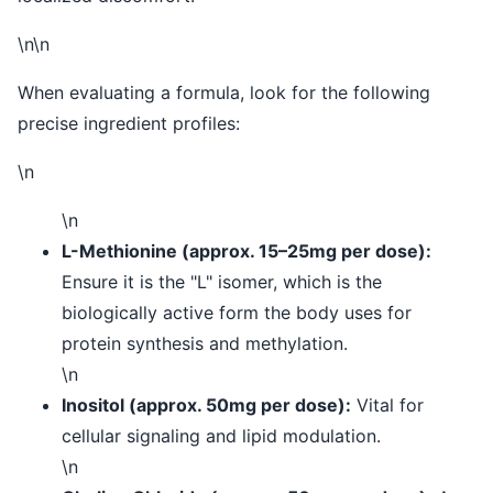
\n\n
When evaluating a formula, look for the following
precise ingredient profiles:
\n
\n
L-Methionine (approx. 15–25mg per dose):
Ensure it is the "L" isomer, which is the
biologically active form the body uses for
protein synthesis and methylation.
\n
Inositol (approx. 50mg per dose):
Vital for
cellular signaling and lipid modulation.
\n