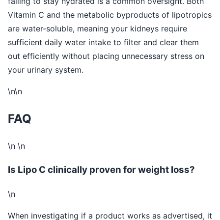
failing to stay hydrated is a common oversight. Both
Vitamin C and the metabolic byproducts of lipotropics
are water-soluble, meaning your kidneys require
sufficient daily water intake to filter and clear them
out efficiently without placing unnecessary stress on
your urinary system.
\n\n
FAQ
\n \n
Is Lipo C clinically proven for weight loss?
\n
When investigating if a product works as advertised, it