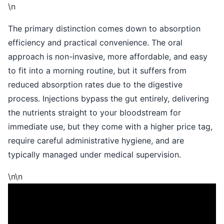
\n
The primary distinction comes down to absorption
efficiency and practical convenience. The oral
approach is non-invasive, more affordable, and easy
to fit into a morning routine, but it suffers from
reduced absorption rates due to the digestive
process. Injections bypass the gut entirely, delivering
the nutrients straight to your bloodstream for
immediate use, but they come with a higher price tag,
require careful administrative hygiene, and are
typically managed under medical supervision.
\n\n
\n
\n