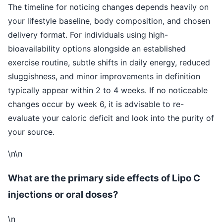
The timeline for noticing changes depends heavily on
your lifestyle baseline, body composition, and chosen
delivery format. For individuals using high-
bioavailability options alongside an established
exercise routine, subtle shifts in daily energy, reduced
sluggishness, and minor improvements in definition
typically appear within 2 to 4 weeks. If no noticeable
changes occur by week 6, it is advisable to re-
evaluate your caloric deficit and look into the purity of
your source.
\n\n
What are the primary side effects of Lipo C
injections or oral doses?
\n