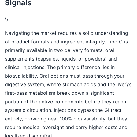
Signals
\n
Navigating the market requires a solid understanding
of product formats and ingredient integrity. Lipo C is
primarily available in two delivery formats: oral
supplements (capsules, liquids, or powders) and
clinical injections. The primary difference lies in
bioavailability. Oral options must pass through your
digestive system, where stomach acids and the liver\'s
first-pass metabolism break down a significant
portion of the active components before they reach
systemic circulation. Injections bypass the GI tract
entirely, providing near 100% bioavailability, but they
require medical oversight and carry higher costs and
localized discomfort.