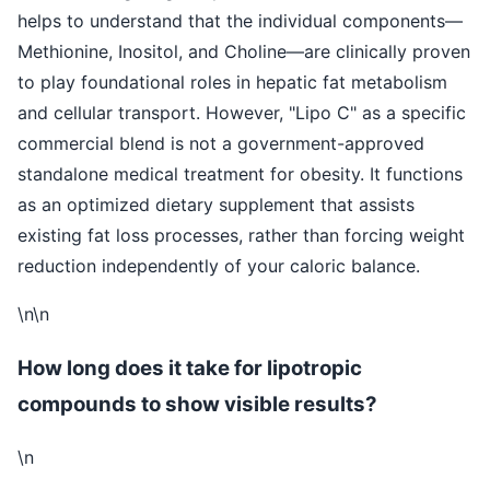
helps to understand that the individual components—
Methionine, Inositol, and Choline—are clinically proven
to play foundational roles in hepatic fat metabolism
and cellular transport. However, "Lipo C" as a specific
commercial blend is not a government-approved
standalone medical treatment for obesity. It functions
as an optimized dietary supplement that assists
existing fat loss processes, rather than forcing weight
reduction independently of your caloric balance.
\n\n
How long does it take for lipotropic
compounds to show visible results?
\n