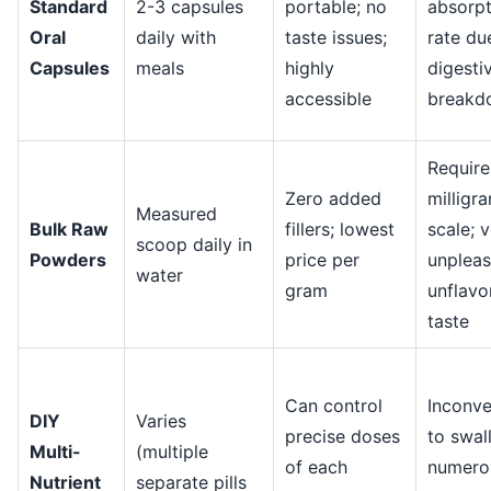
Standard
2-3 capsules
portable; no
absorpt
Oral
daily with
taste issues;
rate du
Capsules
meals
highly
digesti
accessible
breakd
Require
Zero added
milligr
Measured
Bulk Raw
fillers; lowest
scale; 
scoop daily in
Powders
price per
unpleas
water
gram
unflavo
taste
Can control
Inconve
DIY
Varies
precise doses
to swal
Multi-
(multiple
of each
numero
Nutrient
separate pills