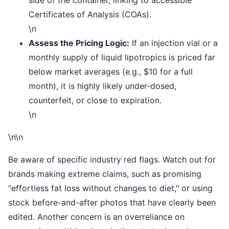
Certificates of Analysis (COAs).
\n
Assess the Pricing Logic:
If an injection vial or a
monthly supply of liquid lipotropics is priced far
below market averages (e.g., $10 for a full
month), it is highly likely under-dosed,
counterfeit, or close to expiration.
\n
\n\n
Be aware of specific industry red flags. Watch out for
brands making extreme claims, such as promising
"effortless fat loss without changes to diet," or using
stock before-and-after photos that have clearly been
edited. Another concern is an overreliance on