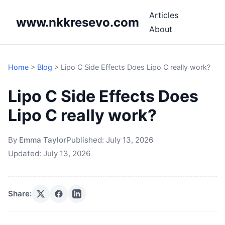
Articles
www.nkkresevo.com
About
Home
>
Blog
>
Lipo C Side Effects Does Lipo C really work?
Lipo C Side Effects Does
Lipo C really work?
By
Emma Taylor
Published:
July 13, 2026
Updated:
July 13, 2026
Share: