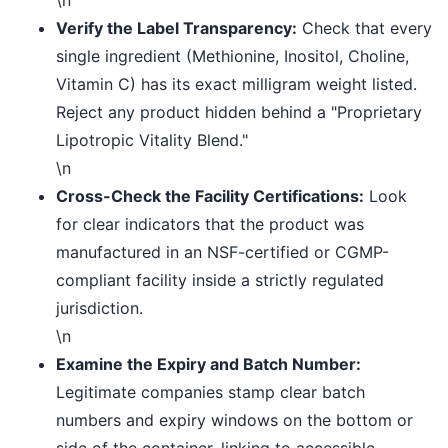
Verify the Label Transparency:
Check that every
single ingredient (Methionine, Inositol, Choline,
Vitamin C) has its exact milligram weight listed.
Reject any product hidden behind a "Proprietary
Lipotropic Vitality Blend."
\n
Cross-Check the Facility Certifications:
Look
for clear indicators that the product was
manufactured in an NSF-certified or CGMP-
compliant facility inside a strictly regulated
jurisdiction.
\n
Examine the Expiry and Batch Number:
Legitimate companies stamp clear batch
numbers and expiry windows on the bottom or
side of the container, linking to accessible