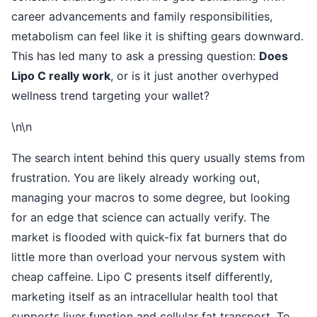
career advancements and family responsibilities,
metabolism can feel like it is shifting gears downward.
This has led many to ask a pressing question:
Does
Lipo C really work
, or is it just another overhyped
wellness trend targeting your wallet?
\n\n
The search intent behind this query usually stems from
frustration. You are likely already working out,
managing your macros to some degree, but looking
for an edge that science can actually verify. The
market is flooded with quick-fix fat burners that do
little more than overload your nervous system with
cheap caffeine. Lipo C presents itself differently,
marketing itself as an intracellular health tool that
supports liver function and cellular fat transport. To