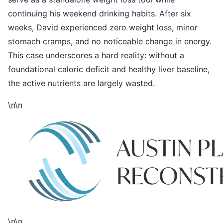
continuing his weekend drinking habits. After six
weeks, David experienced zero weight loss, minor
stomach cramps, and no noticeable change in energy.
This case underscores a hard reality: without a
foundational caloric deficit and healthy liver baseline,
the active nutrients are largely wasted.
\n\n
\n\n