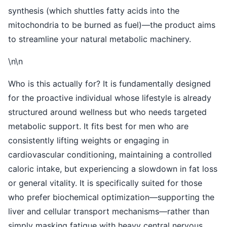
synthesis (which shuttles fatty acids into the
mitochondria to be burned as fuel)—the product aims
to streamline your natural metabolic machinery.
\n\n
Who is this actually for? It is fundamentally designed
for the proactive individual whose lifestyle is already
structured around wellness but who needs targeted
metabolic support. It fits best for men who are
consistently lifting weights or engaging in
cardiovascular conditioning, maintaining a controlled
caloric intake, but experiencing a slowdown in fat loss
or general vitality. It is specifically suited for those
who prefer biochemical optimization—supporting the
liver and cellular transport mechanisms—rather than
simply masking fatigue with heavy central nervous