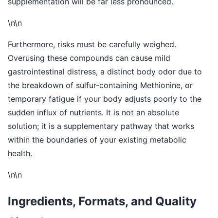
supplementation will be far less pronounced.
\n\n
Furthermore, risks must be carefully weighed.
Overusing these compounds can cause mild
gastrointestinal distress, a distinct body odor due to
the breakdown of sulfur-containing Methionine, or
temporary fatigue if your body adjusts poorly to the
sudden influx of nutrients. It is not an absolute
solution; it is a supplementary pathway that works
within the boundaries of your existing metabolic
health.
\n\n
Ingredients, Formats, and Quality