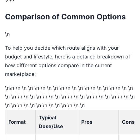
Comparison of Common Options
\n
To help you decide which route aligns with your
budget and lifestyle, here is a detailed breakdown of
how different options compare in the current
marketplace:
\n\n \n \n \n \n \n \n \n \n \n \n \n \n \n \n \n \n \n \n \n
\n \n \n \n \n \n \n \n \n \n \n \n \n \n \n \n \n \n \n \n \n
\n \n \n \n \n \n \n \n \n \n \n \n \n
Typical
Format
Pros
Cons
Dose/Use