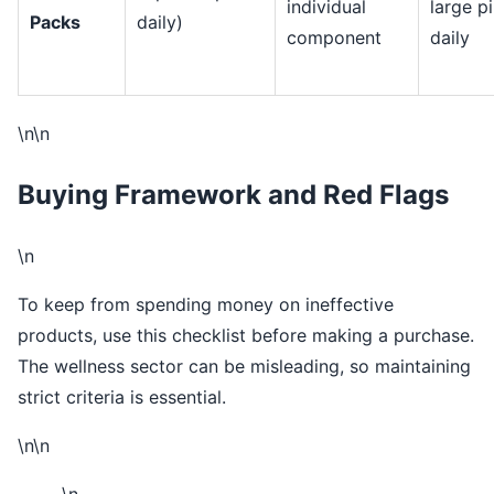
individual
large pi
Packs
daily)
component
daily
\n\n
Buying Framework and Red Flags
\n
To keep from spending money on ineffective
products, use this checklist before making a purchase.
The wellness sector can be misleading, so maintaining
strict criteria is essential.
\n\n
\n