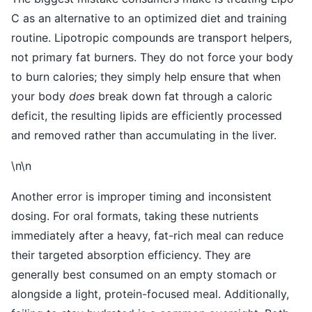
C as an alternative to an optimized diet and training
routine. Lipotropic compounds are transport helpers,
not primary fat burners. They do not force your body
to burn calories; they simply help ensure that when
your body
does
break down fat through a caloric
deficit, the resulting lipids are efficiently processed
and removed rather than accumulating in the liver.
\n\n
Another error is improper timing and inconsistent
dosing. For oral formats, taking these nutrients
immediately after a heavy, fat-rich meal can reduce
their targeted absorption efficiency. They are
generally best consumed on an empty stomach or
alongside a light, protein-focused meal. Additionally,