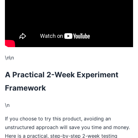
\n\n
A Practical 2-Week Experiment
Framework
\n
If you choose to try this product, avoiding an
unstructured approach will save you time and money.
Here is a practical, step-by-step 2-week testing