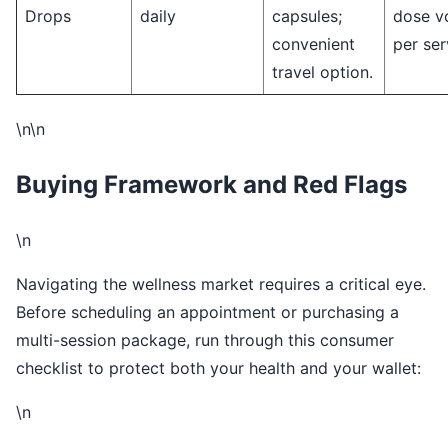
Drops
daily
capsules;
dose v
convenient
per ser
travel option.
\n\n
Buying Framework and Red Flags
\n
Navigating the wellness market requires a critical eye.
Before scheduling an appointment or purchasing a
multi-session package, run through this consumer
checklist to protect both your health and your wallet:
\n