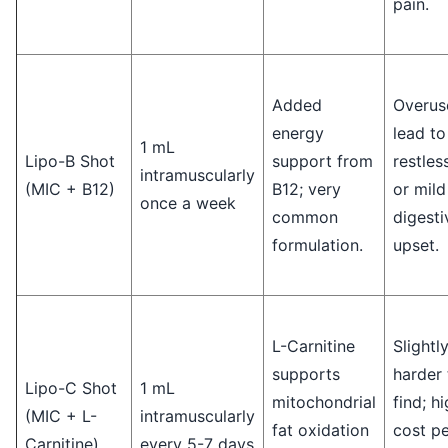
pain.
Added
Overus
energy
lead to
1 mL
Lipo-B Shot
support from
restles
intramuscularly
(MIC + B12)
B12; very
or mild
once a week
common
digesti
formulation.
upset.
L-Carnitine
Slightl
supports
harder 
Lipo-C Shot
1 mL
mitochondrial
find; h
(MIC + L-
intramuscularly
fat oxidation
cost pe
Carnitine)
every 5-7 days