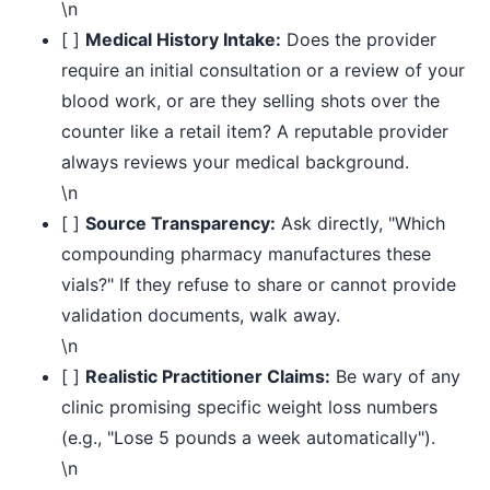
\n
[ ]
Medical History Intake:
Does the provider
require an initial consultation or a review of your
blood work, or are they selling shots over the
counter like a retail item? A reputable provider
always reviews your medical background.
\n
[ ]
Source Transparency:
Ask directly, "Which
compounding pharmacy manufactures these
vials?" If they refuse to share or cannot provide
validation documents, walk away.
\n
[ ]
Realistic Practitioner Claims:
Be wary of any
clinic promising specific weight loss numbers
(e.g., "Lose 5 pounds a week automatically").
\n