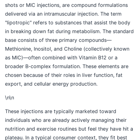
shots or MIC injections, are compound formulations
delivered via an intramuscular injection. The term
"lipotropic" refers to substances that assist the body
in breaking down fat during metabolism. The standard
base consists of three primary compounds—
Methionine, Inositol, and Choline (collectively known
as MIC)—often combined with Vitamin B12 or a
broader B-complex formulation. These elements are
chosen because of their roles in liver function, fat
export, and cellular energy production.
\n\n
These injections are typically marketed toward
individuals who are already actively managing their
nutrition and exercise routines but feel they have hit a
plateau. In a typical consumer context, they fit best