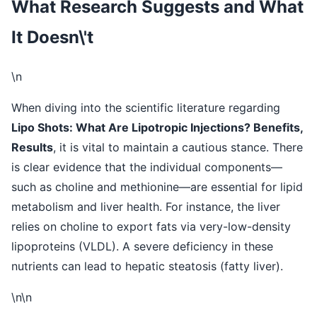
What Research Suggests and What
It Doesn\'t
\n
When diving into the scientific literature regarding
Lipo Shots: What Are Lipotropic Injections? Benefits,
Results
, it is vital to maintain a cautious stance. There
is clear evidence that the individual components—
such as choline and methionine—are essential for lipid
metabolism and liver health. For instance, the liver
relies on choline to export fats via very-low-density
lipoproteins (VLDL). A severe deficiency in these
nutrients can lead to hepatic steatosis (fatty liver).
\n\n