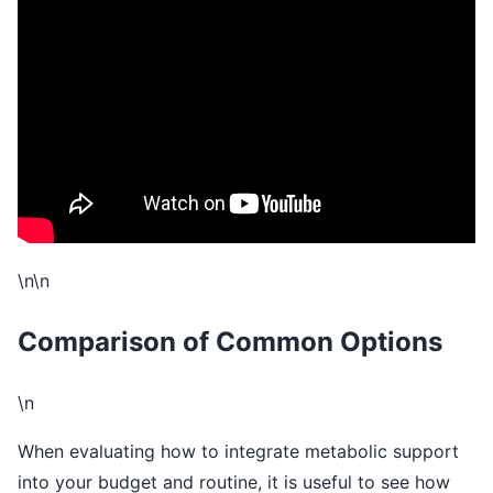
\n
\n
\n\n
Comparison of Common Options
\n
When evaluating how to integrate metabolic support
into your budget and routine, it is useful to see how