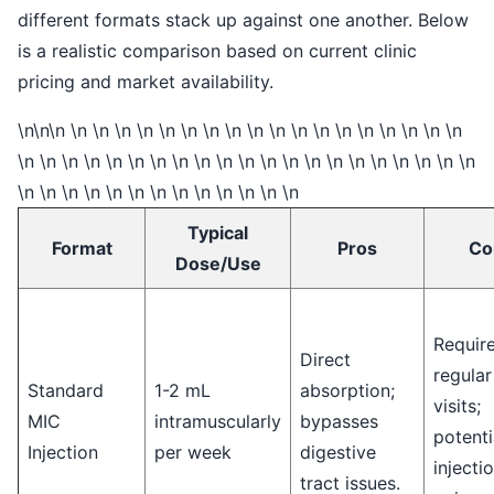
different formats stack up against one another. Below
is a realistic comparison based on current clinic
pricing and market availability.
\n\n\n \n \n \n \n \n \n \n \n \n \n \n \n \n \n \n \n \n \n
\n \n \n \n \n \n \n \n \n \n \n \n \n \n \n \n \n \n \n \n \n
\n \n \n \n \n \n \n \n \n \n \n \n \n
Typical
Format
Pros
Co
Dose/Use
Requir
Direct
regular
Standard
1-2 mL
absorption;
visits;
MIC
intramuscularly
bypasses
potenti
Injection
per week
digestive
injectio
tract issues.