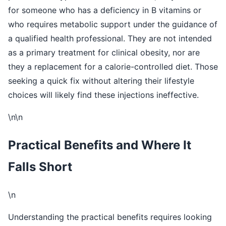
for someone who has a deficiency in B vitamins or
who requires metabolic support under the guidance of
a qualified health professional. They are not intended
as a primary treatment for clinical obesity, nor are
they a replacement for a calorie-controlled diet. Those
seeking a quick fix without altering their lifestyle
choices will likely find these injections ineffective.
\n\n
Practical Benefits and Where It
Falls Short
\n
Understanding the practical benefits requires looking