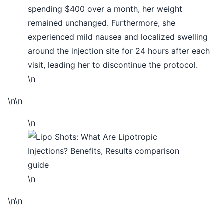
spending $400 over a month, her weight
remained unchanged. Furthermore, she
experienced mild nausea and localized swelling
around the injection site for 24 hours after each
visit, leading her to discontinue the protocol.
\n
\n\n
\n
\n
\n\n