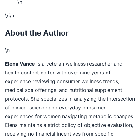
\n
\n\n
About the Author
\n
Elena Vance
is a veteran wellness researcher and
health content editor with over nine years of
experience reviewing consumer wellness trends,
medical spa offerings, and nutritional supplement
protocols. She specializes in analyzing the intersection
of clinical science and everyday consumer
experiences for women navigating metabolic changes.
Elena maintains a strict policy of objective evaluation,
receiving no financial incentives from specific