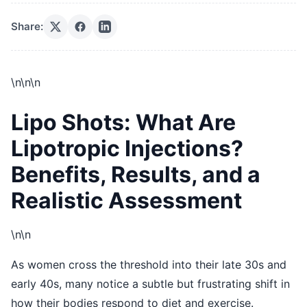
Share:
\n
\n\n
Lipo Shots: What Are
Lipotropic Injections?
Benefits, Results, and a
Realistic Assessment
\n\n
As women cross the threshold into their late 30s and
early 40s, many notice a subtle but frustrating shift in
how their bodies respond to diet and exercise.