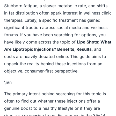
Stubborn fatigue, a slower metabolic rate, and shifts
in fat distribution often spark interest in wellness clinic
therapies. Lately, a specific treatment has gained
significant traction across social media and wellness
forums. If you have been searching for options, you
have likely come across the topic of
Lipo Shots: What
Are Lipotropic Injections? Benefits, Results
, and
costs are heavily debated online. This guide aims to
unpack the reality behind these injections from an
objective, consumer-first perspective.
\n\n
The primary intent behind searching for this topic is
often to find out whether these injections offer a
genuine boost to a healthy lifestyle or if they are
simply an expensive trend. For women in the 35–44