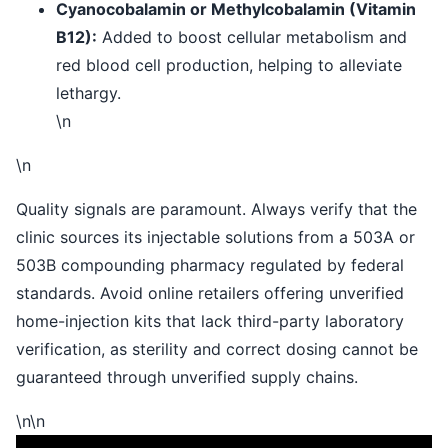
Cyanocobalamin or Methylcobalamin (Vitamin
B12):
Added to boost cellular metabolism and
red blood cell production, helping to alleviate
lethargy.
\n
\n
Quality signals are paramount. Always verify that the
clinic sources its injectable solutions from a 503A or
503B compounding pharmacy regulated by federal
standards. Avoid online retailers offering unverified
home-injection kits that lack third-party laboratory
verification, as sterility and correct dosing cannot be
guaranteed through unverified supply chains.
\n\n