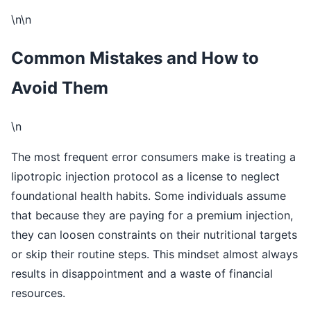
\n\n
Common Mistakes and How to
Avoid Them
\n
The most frequent error consumers make is treating a
lipotropic injection protocol as a license to neglect
foundational health habits. Some individuals assume
that because they are paying for a premium injection,
they can loosen constraints on their nutritional targets
or skip their routine steps. This mindset almost always
results in disappointment and a waste of financial
resources.