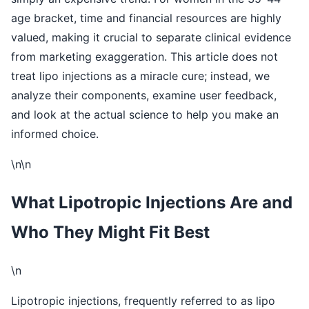
age bracket, time and financial resources are highly
valued, making it crucial to separate clinical evidence
from marketing exaggeration. This article does not
treat lipo injections as a miracle cure; instead, we
analyze their components, examine user feedback,
and look at the actual science to help you make an
informed choice.
\n\n
What Lipotropic Injections Are and
Who They Might Fit Best
\n
Lipotropic injections, frequently referred to as lipo