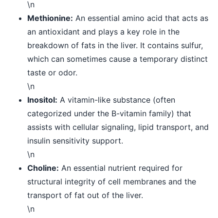
\n
Methionine:
An essential amino acid that acts as
an antioxidant and plays a key role in the
breakdown of fats in the liver. It contains sulfur,
which can sometimes cause a temporary distinct
taste or odor.
\n
Inositol:
A vitamin-like substance (often
categorized under the B-vitamin family) that
assists with cellular signaling, lipid transport, and
insulin sensitivity support.
\n
Choline:
An essential nutrient required for
structural integrity of cell membranes and the
transport of fat out of the liver.
\n