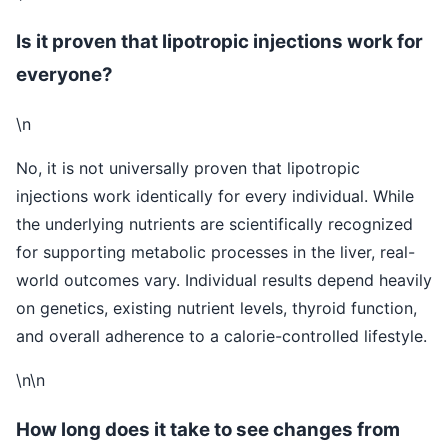
Is it proven that lipotropic injections work for
everyone?
\n
No, it is not universally proven that lipotropic
injections work identically for every individual. While
the underlying nutrients are scientifically recognized
for supporting metabolic processes in the liver, real-
world outcomes vary. Individual results depend heavily
on genetics, existing nutrient levels, thyroid function,
and overall adherence to a calorie-controlled lifestyle.
\n\n
How long does it take to see changes from