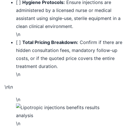
[ ]
Hygiene Protocols:
Ensure injections are
administered by a licensed nurse or medical
assistant using single-use, sterile equipment in a
clean clinical environment.
\n
[ ]
Total Pricing Breakdown:
Confirm if there are
hidden consultation fees, mandatory follow-up
costs, or if the quoted price covers the entire
treatment duration.
\n
\n\n
\n
\n