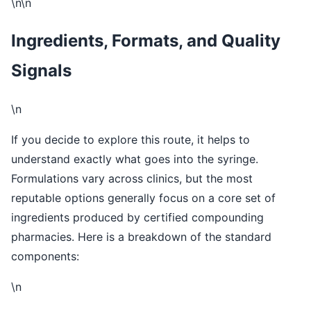
\n\n
Ingredients, Formats, and Quality
Signals
\n
If you decide to explore this route, it helps to
understand exactly what goes into the syringe.
Formulations vary across clinics, but the most
reputable options generally focus on a core set of
ingredients produced by certified compounding
pharmacies. Here is a breakdown of the standard
components:
\n