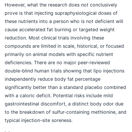
However, what the research does
not
conclusively
prove is that injecting supraphysiological doses of
these nutrients into a person who is not deficient will
cause accelerated fat burning or targeted weight
reduction. Most clinical trials involving these
compounds are limited in scale, historical, or focused
primarily on animal models with specific nutrient
deficiencies. There are no major peer-reviewed
double-blind human trials showing that lipo injections
independently reduce body fat percentage
significantly better than a standard placebo combined
with a caloric deficit. Potential risks include mild
gastrointestinal discomfort, a distinct body odor due
to the breakdown of sulfur-containing methionine, and
typical injection-site soreness.