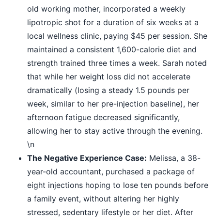
old working mother, incorporated a weekly
lipotropic shot for a duration of six weeks at a
local wellness clinic, paying $45 per session. She
maintained a consistent 1,600-calorie diet and
strength trained three times a week. Sarah noted
that while her weight loss did not accelerate
dramatically (losing a steady 1.5 pounds per
week, similar to her pre-injection baseline), her
afternoon fatigue decreased significantly,
allowing her to stay active through the evening.
\n
The Negative Experience Case:
Melissa, a 38-
year-old accountant, purchased a package of
eight injections hoping to lose ten pounds before
a family event, without altering her highly
stressed, sedentary lifestyle or her diet. After