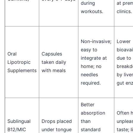
during
at pre
workouts.
clinics.
Non-invasive;
Lower
easy to
bioavai
Oral
Capsules
integrate at
due to
Lipotropic
taken daily
home; no
break
Supplements
with meals
needles
by live
required.
gut en
Better
absorption
Often 
Sublingual
Drops placed
than
unplea
B12/MIC
under tongue
standard
taste; 