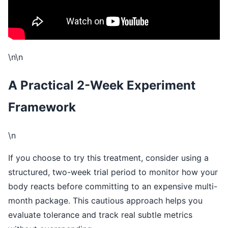
\n\n
A Practical 2-Week Experiment
Framework
\n
If you choose to try this treatment, consider using a
structured, two-week trial period to monitor how your
body reacts before committing to an expensive multi-
month package. This cautious approach helps you
evaluate tolerance and track real subtle metrics