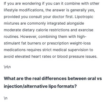
If you are wondering if you can it combine with other
lifestyle modifications, the answer is generally yes,
provided you consult your doctor first. Lipotropic
mixtures are commonly integrated alongside
moderate dietary calorie restrictions and exercise
routines. However, combining them with high-
stimulant fat burners or prescription weight-loss
medications requires strict medical supervision to
avoid elevated heart rates or blood pressure issues.
\n\n
What are the real differences between oral vs
injection/alternative lipo formats?
\n