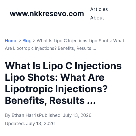
Articles
www.nkkresevo.com
About
Home
>
Blog
>
What Is Lipo C Injections Lipo Shots: What
Are Lipotropic Injections? Benefits, Results ...
What Is Lipo C Injections
Lipo Shots: What Are
Lipotropic Injections?
Benefits, Results ...
By
Ethan Harris
Published:
July 13, 2026
Updated:
July 13, 2026