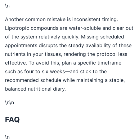
\n
Another common mistake is inconsistent timing.
Lipotropic compounds are water-soluble and clear out
of the system relatively quickly. Missing scheduled
appointments disrupts the steady availability of these
nutrients in your tissues, rendering the protocol less
effective. To avoid this, plan a specific timeframe—
such as four to six weeks—and stick to the
recommended schedule while maintaining a stable,
balanced nutritional diary.
\n\n
FAQ
\n