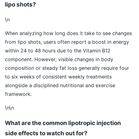
lipo shots?
\n
When analyzing how long does it take to see changes
from lipo shots, users often report a boost in energy
within 24 to 48 hours due to the Vitamin B12
component. However, visible changes in body
composition or steady fat loss generally require four
to six weeks of consistent weekly treatments
alongside a disciplined nutritional and exercise
framework.
\n\n
What are the common lipotropic injection
side effects to watch out for?