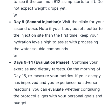
to see if the common B12 slump starts to lift. Do
not expect weight drops yet.
\n
Day 8 (Second Injection):
Visit the clinic for your
second dose. Note if your body adapts better to
the injection site than the first time. Keep your
hydration levels high to assist with processing
the water-soluble compounds.
\n
Days 9–14 (Evaluation Phase):
Continue your
exercise and dietary targets. On the morning of
Day 15, re-measure your metrics. If your energy
has improved and you experience no adverse
reactions, you can evaluate whether continuing
the protocol aligns with your personal goals and
budget.