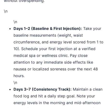
without overspending.
\n
\n
Days 1–2 (Baseline & First Injection):
Take your
baseline measurements (weight, waist
circumference, and energy level scored from 1 to
10). Schedule your first injection at a verified
medical spa or wellness clinic. Pay close
attention to any immediate side effects like
nausea or localized soreness over the next 48
hours.
\n
Days 3–7 (Consistency Track):
Maintain a clean
food log and hit a daily step goal. Note your
energy levels in the morning and mid-afternoon