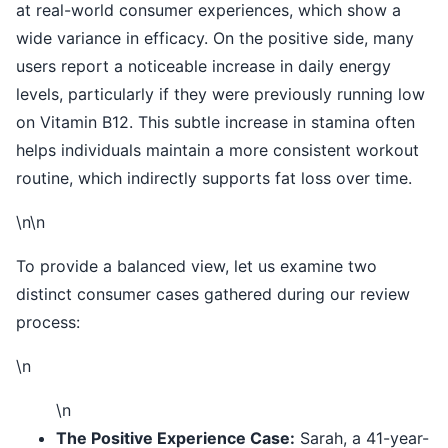
at real-world consumer experiences, which show a
wide variance in efficacy. On the positive side, many
users report a noticeable increase in daily energy
levels, particularly if they were previously running low
on Vitamin B12. This subtle increase in stamina often
helps individuals maintain a more consistent workout
routine, which indirectly supports fat loss over time.
\n\n
To provide a balanced view, let us examine two
distinct consumer cases gathered during our review
process:
\n
\n
The Positive Experience Case:
Sarah, a 41-year-