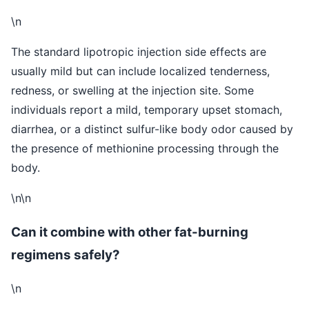
\n
The standard lipotropic injection side effects are
usually mild but can include localized tenderness,
redness, or swelling at the injection site. Some
individuals report a mild, temporary upset stomach,
diarrhea, or a distinct sulfur-like body odor caused by
the presence of methionine processing through the
body.
\n\n
Can it combine with other fat-burning
regimens safely?
\n