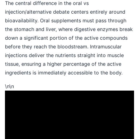
The central difference in the oral vs
injection/alternative debate centers entirely around
bioavailability. Oral supplements must pass through
the stomach and liver, where digestive enzymes break
down a significant portion of the active compounds
before they reach the bloodstream. Intramuscular
injections deliver the nutrients straight into muscle
tissue, ensuring a higher percentage of the active
ingredients is immediately accessible to the body.
\n\n
\n
\n